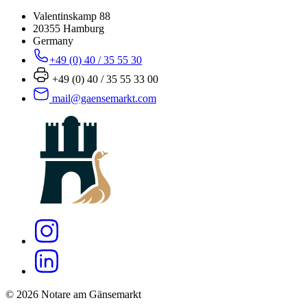
Valentinskamp 88
20355 Hamburg
Germany
+49 (0) 40 / 35 55 30
+49 (0) 40 / 35 55 33 00
mail@gaensemarkt.com
© 2026 Notare am Gänsemarkt