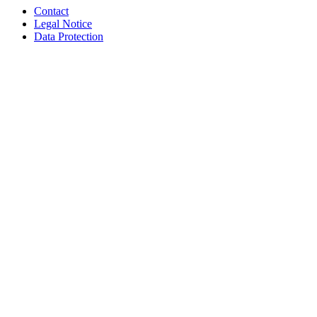
Contact
Legal Notice
Data Protection