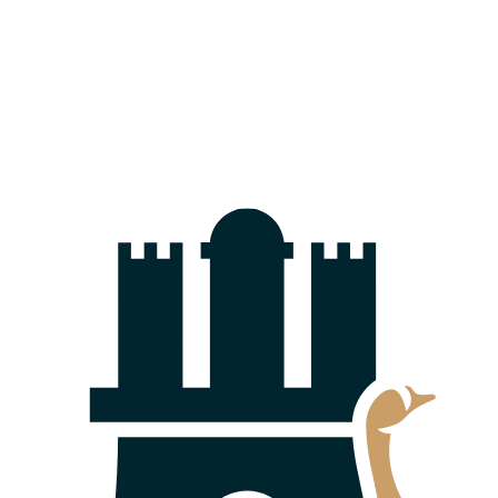
The Federal Court of Justice Clarifies: Technical
Rooms Are Eligible for Separate Ownership
10.03.2026
Capital Increase from Company Funds