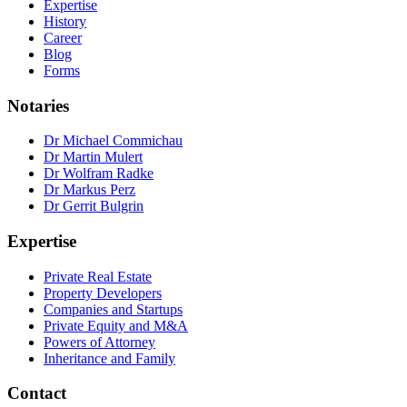
Expertise
History
Career
Blog
Forms
Notaries
Dr Michael Commichau
Dr Martin Mulert
Dr Wolfram Radke
Dr Markus Perz
Dr Gerrit Bulgrin
Expertise
Private Real Estate
Property Developers
Companies and Startups
Private Equity and M&A
Powers of Attorney
Inheritance and Family
Contact