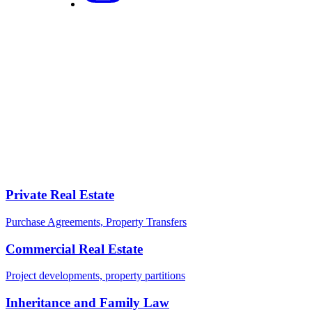
certifications in English