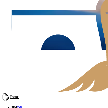
Blog
/
Real Estate Law
Forms
EN
DE