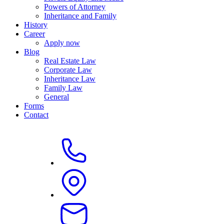
Powers of Attorney
Inheritance and Family
History
Career
Apply now
Blog
Real Estate Law
Corporate Law
Inheritance Law
Family Law
General
Forms
Contact
Dr. Wolfram Radke, LL.M. (Sydney)