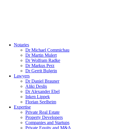
1. Legacy Resolutions: Differentiation Based on Statutory
Resolution Authority
2. Liability Agreements: Mandatory Explicit Registration
3. Duties and Role of the Property Manager
4. Procedure in Cases of Doubt
5. Next Steps
Notaries
Dr Michael Commichau
Contact
Dr Martin Mulert
Obtain legal advice now
Dr Wolfram Radke
Dr Markus Perz
Dr Gerrit Bulgrin
Schedule an appointment
Lawyers
Dr Daniel Brauner
Aliki Deslis
Dr Alexander Ebel
Inken Lippek
Florian Seelheim
Expertise
Private Real Estate
Property Developers
Companies and Startups
Private Equity and M&A