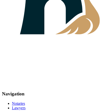
Navigation
Notaries
Lawyers