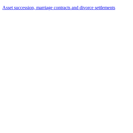
13.07.2026
The Forward Deal: Buying Real Estate That Doesn't
Even Exist Yet
01.07.2026
Deferred interest-free – and yet taxable interest? The
Federal Fiscal Court changes course
19.06.2026
Brokerage Clauses in Real Estate Purchase
Agreements: Berlin Higher Regional Court Protects
Tenants with Statutory Pre-Emption Rights