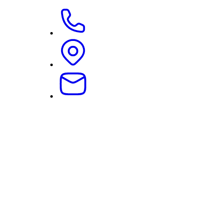
07.04.2026
|
Corporate Law
Current Decision on the Redundancy of “No-Compensat
Read more …