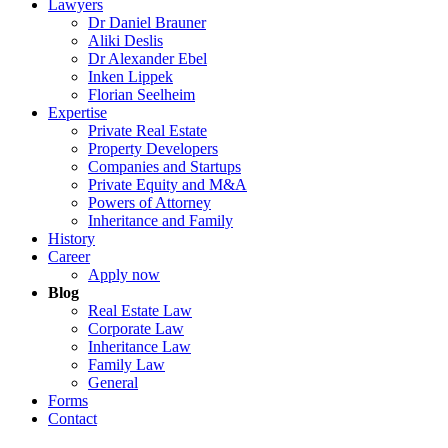
Lawyers
29.04.2026
Dr Daniel Brauner
Aliki Deslis
|
Dr Alexander Ebel
Inken Lippek
Real Estate Law
Florian Seelheim
Expertise
Developer Agreement: Federal Court of Justice Tight
Private Real Estate
Property Developers
Read more …
Companies and Startups
Private Equity and M&A
Powers of Attorney
Inheritance and Family
History
Career
Apply now
Blog
Real Estate Law
Corporate Law
Inheritance Law
Family Law
General
Forms
Contact