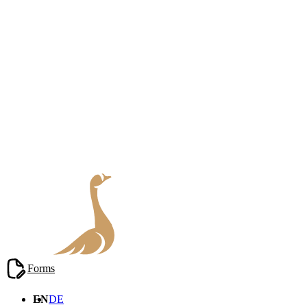
Blog
/
Real Estate Law
Forms
EN
DE