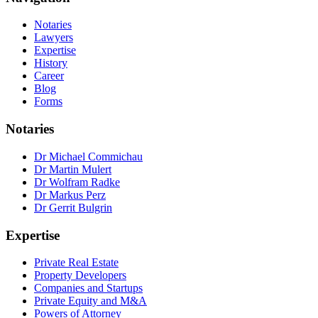
Notaries
Lawyers
Expertise
History
Career
Blog
Forms
Notaries
Dr Michael Commichau
Dr Martin Mulert
Dr Wolfram Radke
Dr Markus Perz
Dr Gerrit Bulgrin
Expertise
Private Real Estate
Property Developers
Companies and Startups
Private Equity and M&A
Powers of Attorney