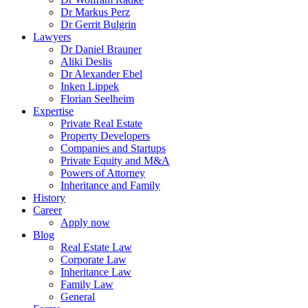
Dr Markus Perz
Dr Gerrit Bulgrin
Lawyers
Dr Daniel Brauner
Aliki Deslis
Dr Alexander Ebel
Inken Lippek
Florian Seelheim
Expertise
Private Real Estate
Property Developers
Companies and Startups
Private Equity and M&A
Powers of Attorney
Inheritance and Family
History
Career
Apply now
Blog
Real Estate Law
Corporate Law
Inheritance Law
Family Law
General