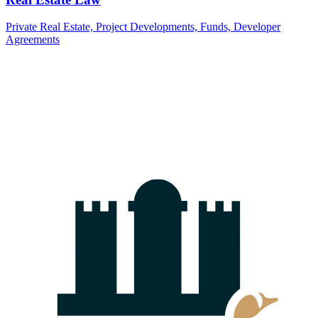
Currently there are no news items.