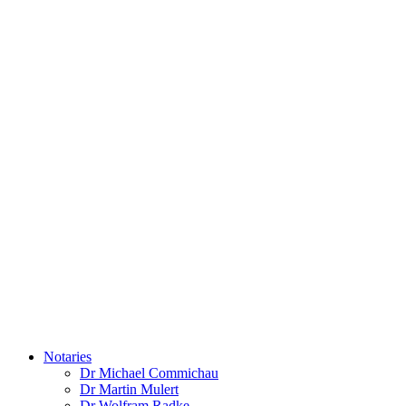
Notaries
Dr Michael Commichau
Dr Martin Mulert
Dr Wolfram Radke