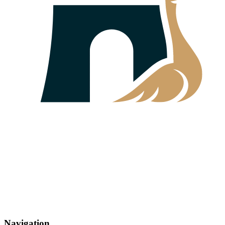
Navigation