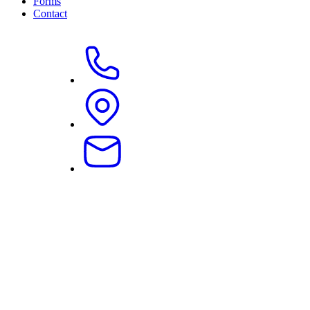
Forms
Contact