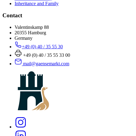
Inheritance and Family
Contact
Valentinskamp 88
20355 Hamburg
Germany
+49 (0) 40 / 35 55 30
+49 (0) 40 / 35 55 33 00
mail@gaensemarkt.com