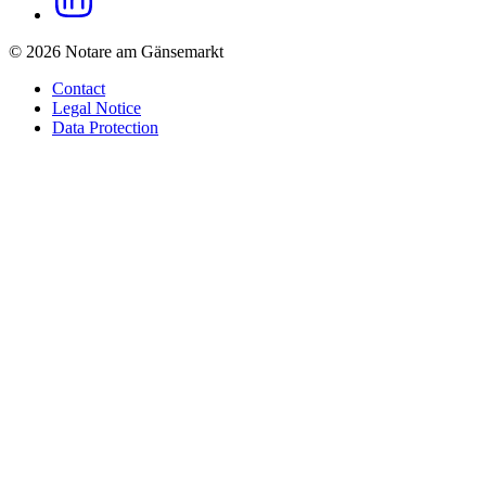
© 2026 Notare am Gänsemarkt
Contact
Legal Notice
Data Protection